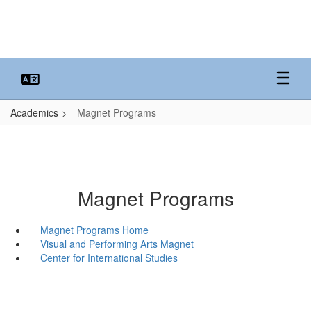
Skip
to
main
content
Academics
Magnet Programs
Magnet Programs
Magnet Programs Home
Visual and Performing Arts Magnet
Center for International Studies