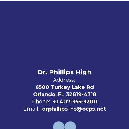
Dr. Phillips High
Address:
6500 Turkey Lake Rd
Orlando, FL 32819-4718
Phone:
+1 407-355-3200
Email:
drphillips_hs@ocps.net