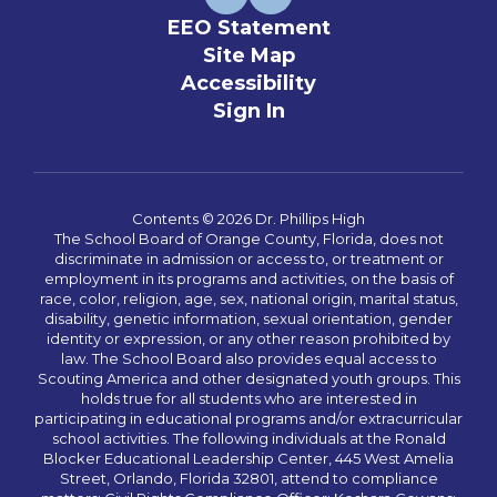
EEO Statement
Site Map
Accessibility
Sign In
Contents © 2026 Dr. Phillips High
The School Board of Orange County, Florida, does not
discriminate in admission or access to, or treatment or
employment in its programs and activities, on the basis of
race, color, religion, age, sex, national origin, marital status,
disability, genetic information, sexual orientation, gender
identity or expression, or any other reason prohibited by
law. The School Board also provides equal access to
Scouting America and other designated youth groups. This
holds true for all students who are interested in
participating in educational programs and/or extracurricular
school activities. The following individuals at the Ronald
Blocker Educational Leadership Center, 445 West Amelia
Street, Orlando, Florida 32801, attend to compliance