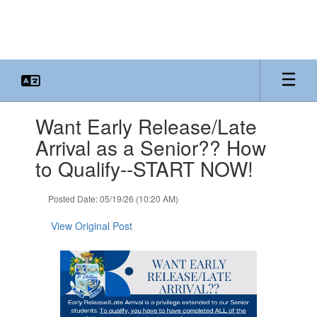
Skip
to
main
content
Contains
Want Early Release/Late
1
slides.
Arrival as a Senior?? How
Use
to Qualify--START NOW!
the
next
and
Posted Date: 05/19/26 (10:20 AM)
previous
buttons
View Original Post
to
navigate.