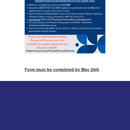
Form must be completed by May 26th