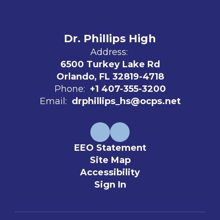
Dr. Phillips High
Address:
6500 Turkey Lake Rd
Orlando, FL 32819-4718
Phone:
+1 407-355-3200
Email:
drphillips_hs@ocps.net
EEO Statement
Site Map
Accessibility
Sign In