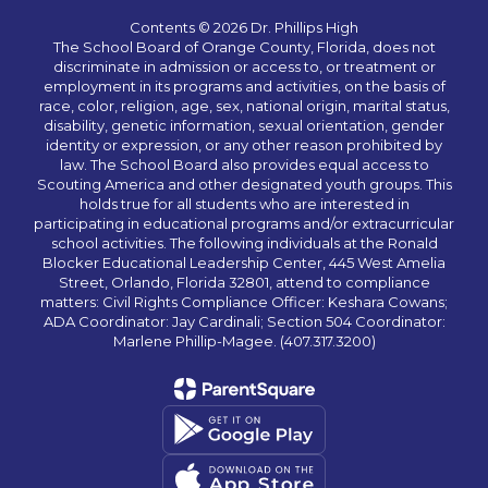
Contents © 2026 Dr. Phillips High
The School Board of Orange County, Florida, does not
discriminate in admission or access to, or treatment or
employment in its programs and activities, on the basis of
race, color, religion, age, sex, national origin, marital status,
disability, genetic information, sexual orientation, gender
identity or expression, or any other reason prohibited by
law. The School Board also provides equal access to
Scouting America and other designated youth groups. This
holds true for all students who are interested in
participating in educational programs and/or extracurricular
school activities. The following individuals at the Ronald
Blocker Educational Leadership Center, 445 West Amelia
Street, Orlando, Florida 32801, attend to compliance
matters: Civil Rights Compliance Officer: Keshara Cowans;
ADA Coordinator: Jay Cardinali; Section 504 Coordinator:
Marlene Phillip-Magee. (407.317.3200)